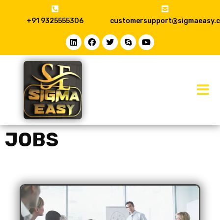
+91 9325555306
customersupport@sigmaeasy.
JOBS