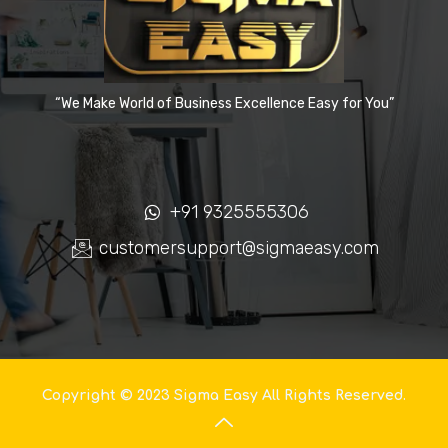
“We Make World of Business Excellence Easy for You”
+91 9325555306
customersupport@sigmaeasy.com
Copyright © 2023 Sigma Easy All Rights Reserved.