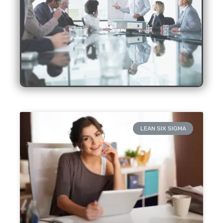
LEAN SIX SIGMA