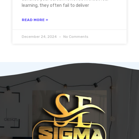
learning, they often fail to deliver
READ MORE »
December 24, 2024
No Comments