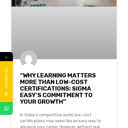
←
Contact Us
“WHY LEARNING MATTERS
MORE THAN LOW-COST
CERTIFICATIONS: SIGMA
EASY’S COMMITMENT TO
YOUR GROWTH”
In today’s competitive world, low-cost
certifications may seem like an easy way to
advance your career. However, without real