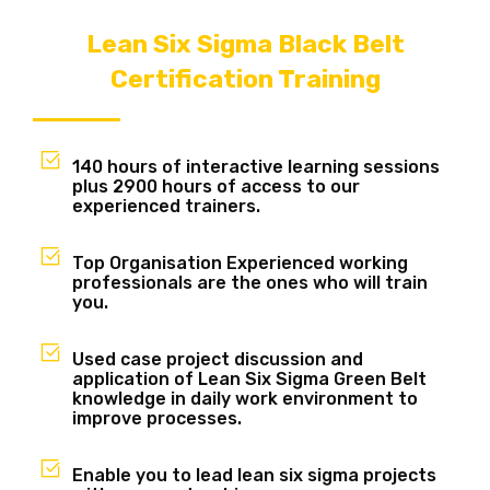
Lean Six Sigma Black Belt
Certification Training
140 hours of interactive learning sessions
plus 2900 hours of access to our
experienced trainers.
Top Organisation Experienced working
professionals are the ones who will train
you.
Used case project discussion and
application of Lean Six Sigma Green Belt
knowledge in daily work environment to
improve processes.
Enable you to lead lean six sigma projects