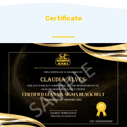
Certificate