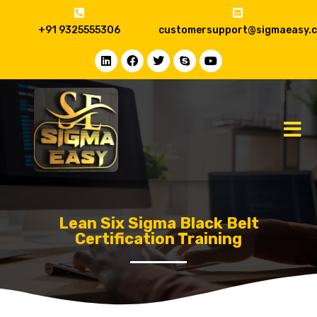
+91 9325555306
customersupport@sigmaeasy.
Lean Six Sigma Black Belt
Certification Training