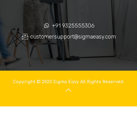
+91 9325555306
customersupport@sigmaeasy.com
Copyright © 2023 Sigma Easy All Rights Reserved.