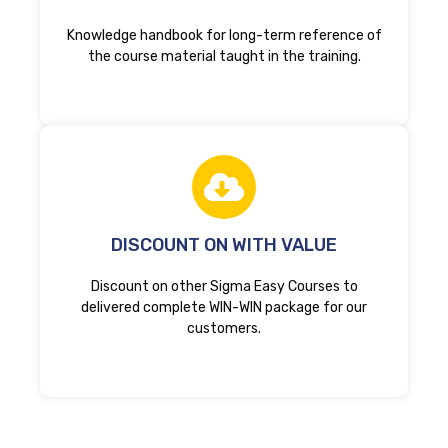
Knowledge handbook for long-term reference of
the course material taught in the training.
DISCOUNT ON WITH VALUE
Discount on other Sigma Easy Courses to
delivered complete WIN-WIN package for our
customers.