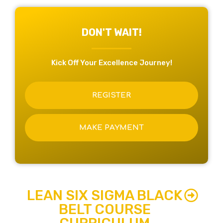
DON'T WAIT!
Kick Off Your Excellence Journey!
REGISTER
MAKE PAYMENT
LEAN SIX SIGMA BLACK
BELT COURSE