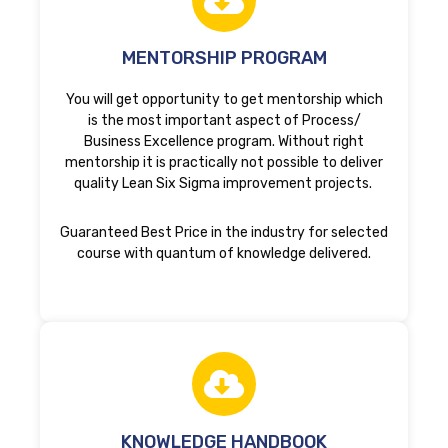
MENTORSHIP PROGRAM
You will get opportunity to get mentorship which
is the most important aspect of Process/
Business Excellence program. Without right
mentorship it is practically not possible to deliver
quality Lean Six Sigma improvement projects.
Guaranteed Best Price in the industry for selected
course with quantum of knowledge delivered.
KNOWLEDGE HANDBOOK