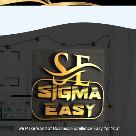
“We Make World of Business Excellence Easy for You”