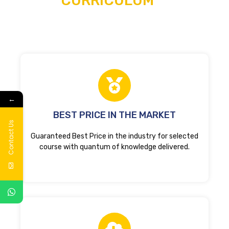
CURRICULUM
←
BEST PRICE IN THE MARKET
Contact Us
Guaranteed Best Price in the industry for selected
course with quantum of knowledge delivered.