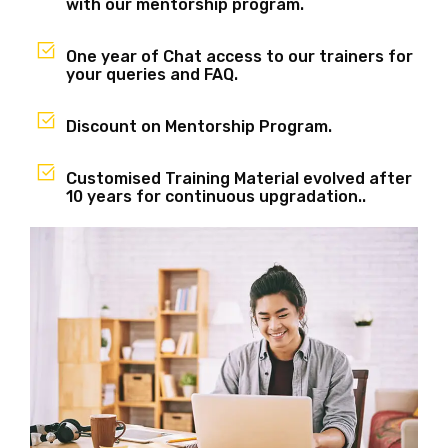
with our mentorship program.
One year of Chat access to our trainers for
your queries and FAQ.
Discount on Mentorship Program.
Customised Training Material evolved after
10 years for continuous upgradation..