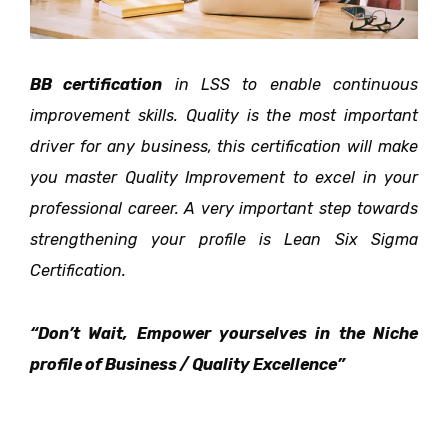
BB certification
in LSS to enable continuous
improvement skills. Quality is the most important
driver for
any business, this certification will make
you master Quality Improvement to excel in your
professional
career. A very important step towards
strengthening your profile is Lean Six Sigma
Certification.
“Don’t Wait, Empower yourselves in the Niche
profile of Business / Quality Excellence”