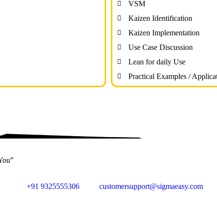
VSM
Kaizen Identification
Kaizen Implementation
Use Case Discussion
Lean for daily Use
Practical Examples / Applica
 You”
+91 9325555306
customersupport@sigmaeasy.com