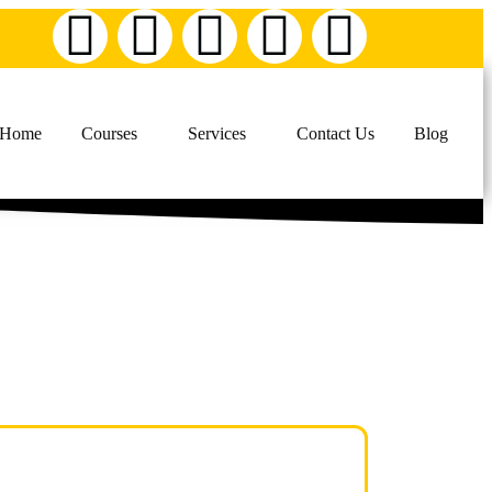
Home
Courses
Services
Contact Us
Blog