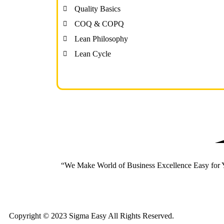
Quality Basics
COQ & COPQ
Lean Philosophy
Lean Cycle
“We Make World of Business Excellence Easy for
Copyright © 2023 Sigma Easy All Rights Reserved.