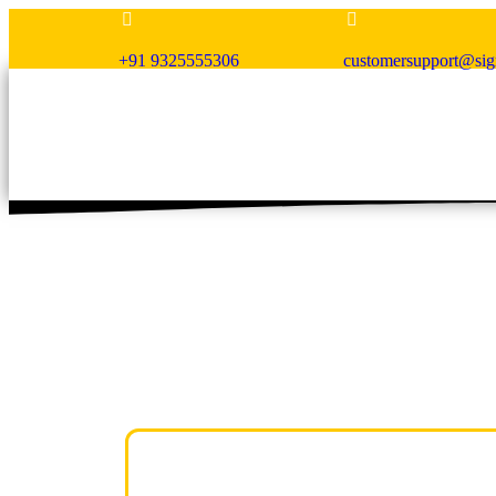
+91 9325555306
customersupport@si